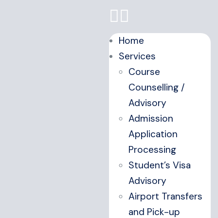
Home
Services
Course
Counselling /
Advisory
Admission
Application
Processing
Student’s Visa
Advisory
Airport Transfers
and Pick-up