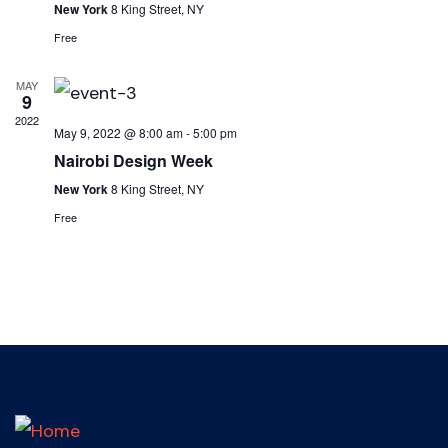
New York
8 King Street, NY
Free
MAY
9
2022
May 9, 2022 @ 8:00 am
-
5:00 pm
Nairobi Design Week
New York
8 King Street, NY
Free