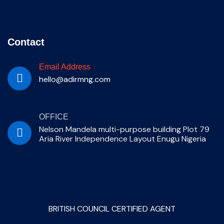
Contact
Email Address
hello@adirmng.com
OFFICE
Nelson Mandela multi-purpose building Plot 79
Aria River Independence Layout Enugu Nigeria
BRITISH COUNCIL CERTIFIED AGENT