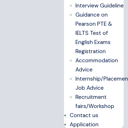
Interview Guideline
Guidance on
Pearson PTE &
IELTS Test of
English Exams
Registration
Accommodation
Advice
Internship/Placemen
Job Advice
Recruitment
fairs/Workshop
Contact us
Application