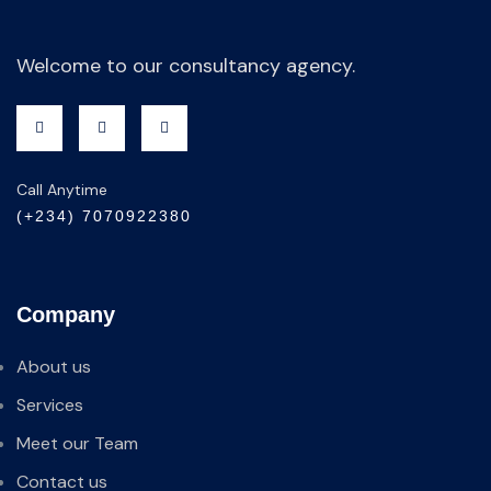
Welcome to our consultancy agency.
Call Anytime
(+234) 7070922380
Company
About us
Services
Meet our Team
Contact us