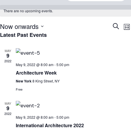
There are no upcoming events.
Now onwards
Event
E
Search
Lis
Searc
V
Latest Past Events
Select
N
and
date.
MAY
Views
9
Naviga
2022
May 9, 2022 @ 8:00 am
-
5:00 pm
Architecture Week
New York
8 King Street, NY
Free
MAY
9
2022
May 9, 2022 @ 8:00 am
-
5:00 pm
International Architecture 2022