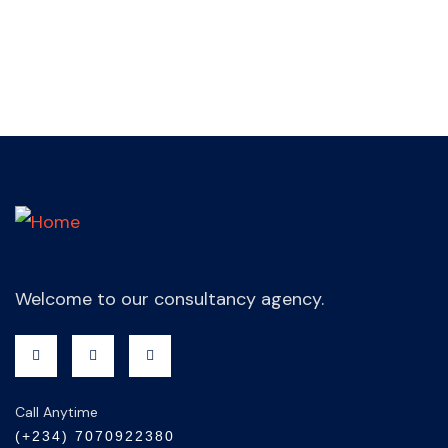
Welcome to our consultancy agency.
Call Anytime
(+234) 7070922380