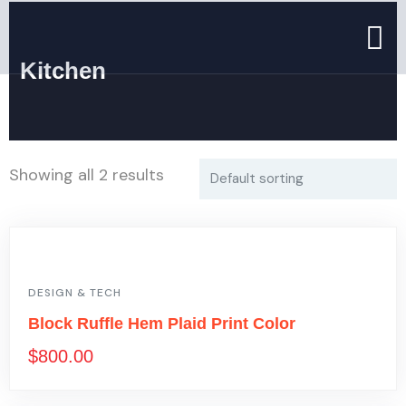
Kitchen
Showing all 2 results
DESIGN & TECH
Block Ruffle Hem Plaid Print Color
$
800.00