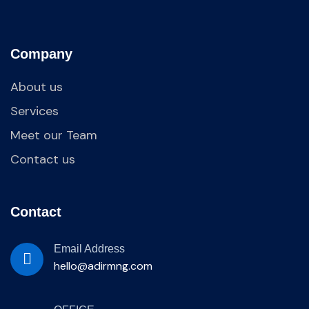
Company
About us
Services
Meet our Team
Contact us
Contact
Email Address
hello@adirmng.com