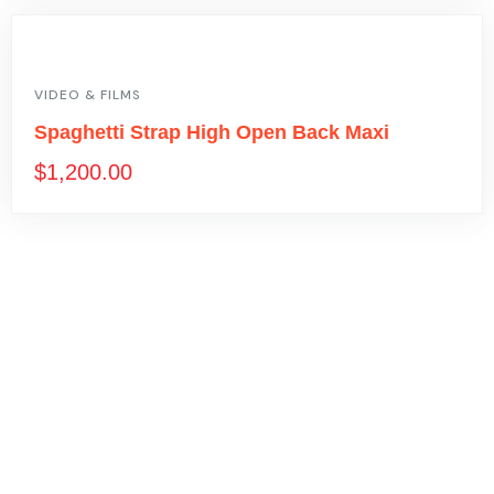
VIDEO & FILMS
Spaghetti Strap High Open Back Maxi
$
1,200.00