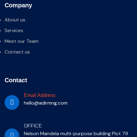
Company
About us
Services
Meet our Team
Contact us
Contact
Email Address
hello@adirmng.com
OFFICE
Nelson Mandela multi-purpose building Plot 79