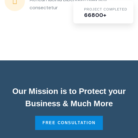
consectetur
PROJECT COMPLETED
66800+
Our Mission is to Protect your
Business & Much More
FREE CONSULTATION