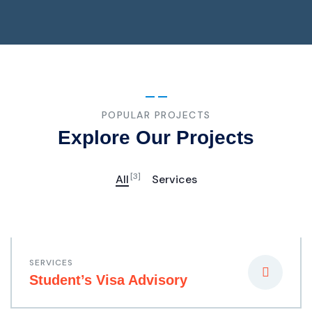
POPULAR PROJECTS
Explore Our Projects
[3]
All
Services
SERVICES
Student’s Visa Advisory