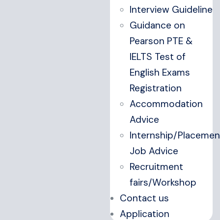
Interview Guideline
Guidance on
Pearson PTE &
IELTS Test of
English Exams
Registration
Accommodation
Advice
Internship/Placemen
Job Advice
Recruitment
fairs/Workshop
Contact us
Application