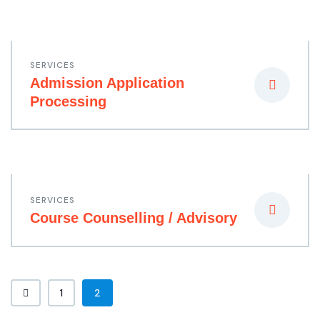
SERVICES
Admission Application
Processing
SERVICES
Course Counselling / Advisory
1
2