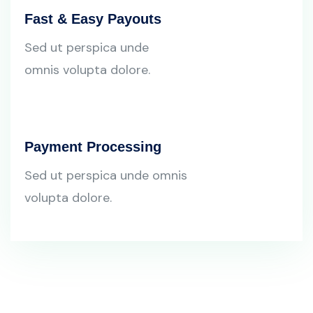
Fast & Easy Payouts
Sed ut perspica unde
omnis volupta dolore.
Payment Processing
Sed ut perspica unde omnis
volupta dolore.