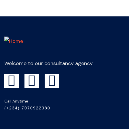
Welcome to our consultancy agency.
Call Anytime
(+234) 7070922380