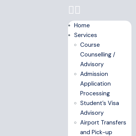
Home
Services
Course
Counselling /
Advisory
Admission
Application
Processing
Student’s Visa
Advisory
Airport Transfers
and Pick-up