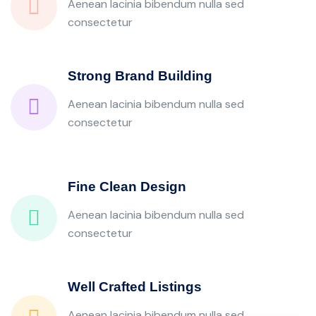
Aenean lacinia bibendum nulla sed
consectetur
Strong Brand Building
Aenean lacinia bibendum nulla sed
consectetur
Fine Clean Design
Aenean lacinia bibendum nulla sed
consectetur
Well Crafted Listings
Aenean lacinia bibendum nulla sed