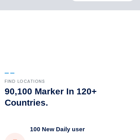
Our Case Study
Build Confidence, Build Your Business.
FIND LOCATIONS
90,100 Marker In 120+
Countries.
100 New Daily user