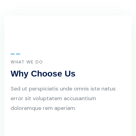
WHAT WE DO
Why Choose Us
Sed ut perspiciatis unde omnis iste natus
error sit voluptatem accusantium
doloremque rem aperiam.