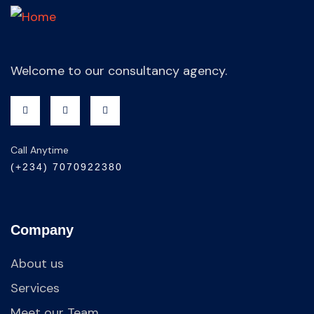
Welcome to our consultancy agency.
Call Anytime
(+234) 7070922380
Company
About us
Services
Meet our Team