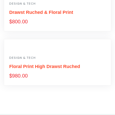
DESIGN & TECH
Drawst Ruched & Floral Print
$
800.00
DESIGN & TECH
Floral Print High Drawst Ruched
$
980.00