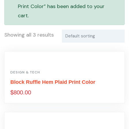
Print Color” has been added to your
cart.
Showing all 3 results
DESIGN & TECH
Block Ruffle Hem Plaid Print Color
$
800.00