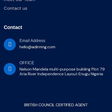
Contact us
Contact
Email Address
hello@adirmng.com
OFFICE
Nelson Mandela multi-purpose building Plot 79
Aria River Independence Layout Enugu Nigeria
BRITISH COUNCIL CERTIFIED AGENT