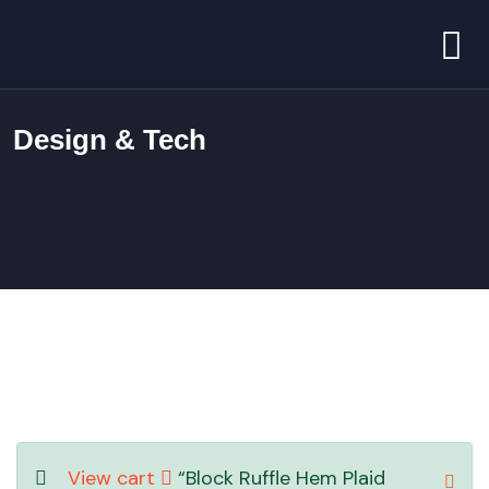
Design & Tech
View cart
“Block Ruffle Hem Plaid